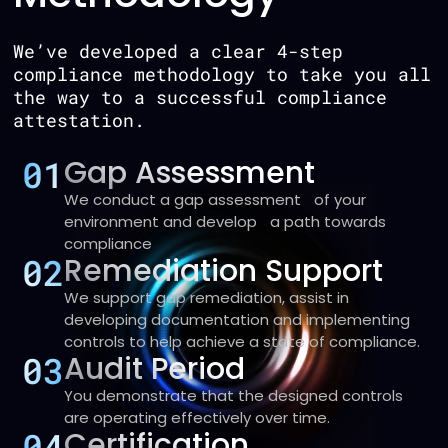
We’ve developed a clear 4-step
compliance methodology to take you all
the way to a successful compliance
attestation.
01
Gap Assessment
We conduct a gap assessment of your
environment and develop a path towards
compliance
02
Remediation Support
We support gap remediation, assist in
developing documentation and implementing
controls to help achieve a state of compliance.
03
Audit Period
You demonstrate that the designed controls
are operating effectively over time.
04
Certification