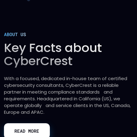
ABOUT US
Key Facts about
CyberCrest
With a focused, dedicated in-house team of certified
cybersecurity consultants, CyberCrest is a reliable
partner in meeting compliance standards and
requirements. Headquartered in California (US), we
operate globally and service clients in the US, Canada,
Europe and APAC.
READ MORE