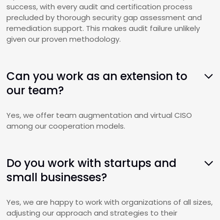
success, with every audit and certification process
precluded by thorough security gap assessment and
remediation support. This makes audit failure unlikely
given our proven methodology.
Can you work as an extension to
our team?
Yes, we offer team augmentation and virtual CISO
among our cooperation models.
Do you work with startups and
small businesses?
Yes, we are happy to work with organizations of all sizes,
adjusting our approach and strategies to their