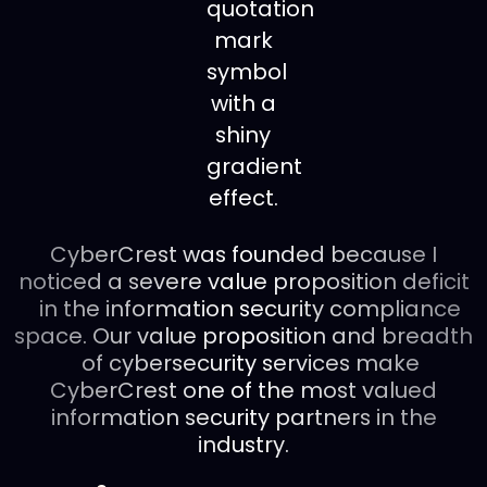
CyberCrest was founded because I
noticed a severe value proposition deficit
in the information security compliance
space. Our value proposition and breadth
of cybersecurity services make
CyberCrest one of the most valued
information security partners in the
industry.