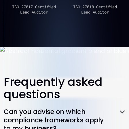
ISO 27017 Certified
ISO 27018 Certified
Lead Auditor
Lead Auditor
Frequently asked
questions
Can you advise on which
compliance frameworks apply
to my business?