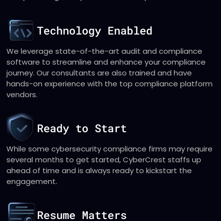
Technology Enabled
We leverage state-of-the-art audit and compliance
software to streamline and enhance your compliance
journey. Our consultants are also trained and have
hands-on experience with the top compliance platform
vendors.
Ready to Start
While some cybersecurity compliance firms may require
several months to get started, CyberCrest staffs up
ahead of time and is always ready to kickstart the
engagement.
Resume Matters