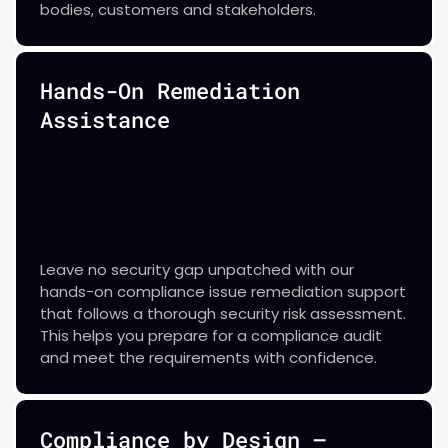
bodies, customers and stakeholders.
Hands-On Remediation
Assistance
Leave no security gap unpatched with our
hands-on compliance issue remediation support
that follows a thorough security risk assessment.
This helps you prepare for a compliance audit
and meet the requirements with confidence.
Compliance by Design —