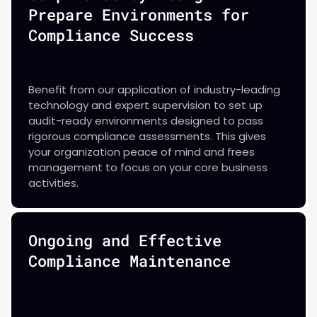
Prepare Environments for
Compliance Success
Benefit from our application of industry-leading
technology and expert supervision to set up
audit-ready environments designed to pass
rigorous compliance assessments. This gives
your organization peace of mind and frees
management to focus on your core business
activities.
Ongoing and Effective
Compliance Maintenance