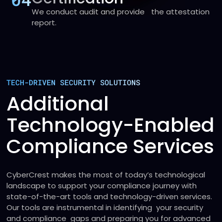
We conduct audit and provide the attestation
report.
TECH-DRIVEN SECURITY SOLUTIONS
Additional
Technology-Enabled
Compliance Services
CyberCrest makes the most of today’s technological
landscape to support your compliance journey with
state-of-the-art tools and technology-driven services.
Our tools are instrumental in identifying your security
and compliance gaps and preparing you for advanced