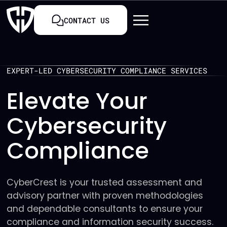
CONTACT US
EXPERT-LED CYBERSECURITY COMPLIANCE SERVICES
Elevate Your
Cybersecurity
Compliance
CyberCrest is your trusted assessment and
advisory partner with proven methodologies
and dependable consultants to ensure your
compliance and information security success.