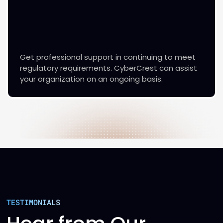
Get professional support in continuing to meet
regulatory requirements. CyberCrest can assist
your organization on an ongoing basis.
TESTIMONIALS