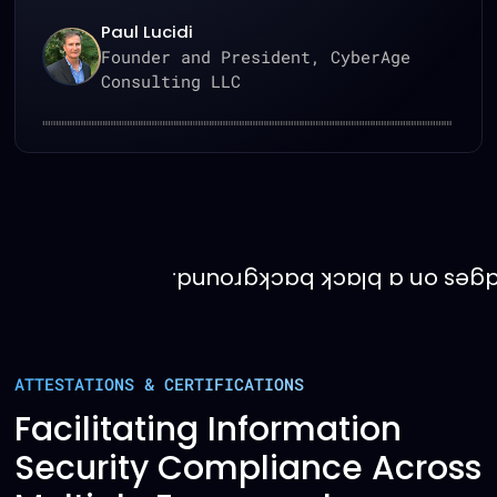
Craig Guinasso
Senior Director, Technology &
CyberSecurity, Alector
ATTESTATIONS & CERTIFICATIONS
Facilitating Information
Security Compliance Across