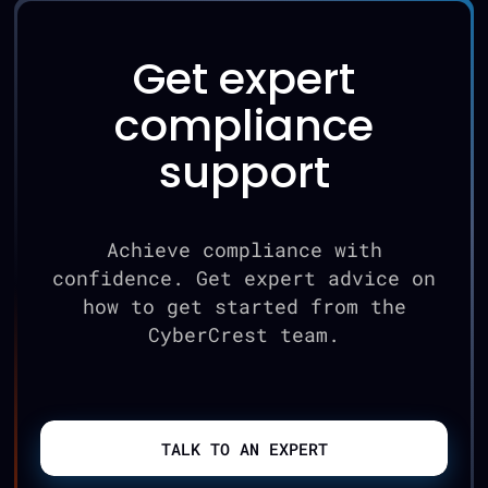
Get expert
compliance
support
Achieve compliance with
confidence. Get expert advice on
how to get started from the
CyberCrest team.
TALK TO AN EXPERT