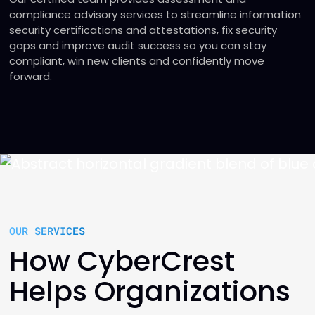
compliance advisory services to streamline information
security certifications and attestations, fix security
gaps and improve audit success so you can stay
compliant, win new clients and confidently move
forward.
OUR SERVICES
How CyberCrest
Helps Organizations