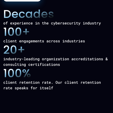
Decades
of experience in the cybersecurity industry
100+
client engagements across industries
20+
industry-leading organization accreditations &
consulting certifications
100%
client retention rate. Our client retention
rate speaks for itself