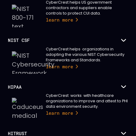
CyberCrest helps US government
contractors and suppliers enable
controls to protect CUI data.
learn more
NIST CSF
CyberCrest helps organizations in
adopting the various NIST Cybersecurity
Frameworks and Standards.
learn more
HIPAA
CyberCrest works with healthcare
organizations to improve and attest to PHI
data environment security.
learn more
HITRUST