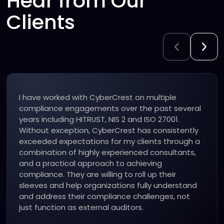
Hear from Our
Clients
“I have used the CyberCrest team for a variety
of critical information security compliance
engagements over the years including
successfully attaining ISO 27001 and HITRUST
certifications. All of our engagements have
exceeded expectations!”