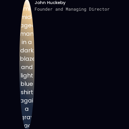
John Huckeby
Founder and Managing Director