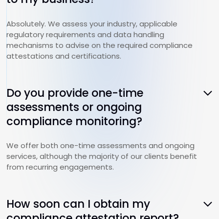
Absolutely. We assess your industry, applicable
regulatory requirements and data handling
mechanisms to advise on the required compliance
attestations and certifications.
Do you provide one-time
assessments or ongoing
compliance monitoring?
We offer both one-time assessments and ongoing
services, although the majority of our clients benefit
from recurring engagements.
How soon can I obtain my
compliance attestation report?