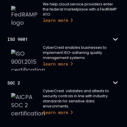
We help cloud service providers enter
the federal marketplace with a FedRAMP
ATO.
learn more
ISO 9001
CyberCrest enables businesses to
implement ISO-adhering quality
management systems.
learn more
SOC 2
CyberCrest validates and attests to
security controls in line with industry
standards for sensitive data
environments.
learn more