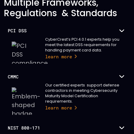
Multiple Frameworks,
Regulations & Standards
PCI DSS
CyberCrest’s PCI 4.0.1 experts help you
meet the latest DSS requirements for
handling payment card data.
learn more
CMMC
Our certified experts support defense
contractors in meeting Cybersecurity
Maturity Model Certification
requirements.
learn more
NIST 800-171