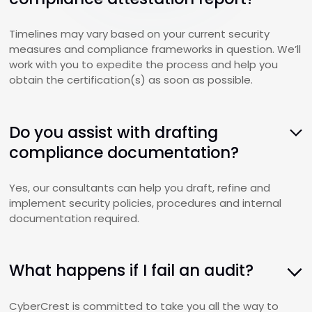
Timelines may vary based on your current security
measures and compliance frameworks in question. We’ll
work with you to expedite the process and help you
obtain the certification(s) as soon as possible.
Do you assist with drafting
compliance documentation?
Yes, our consultants can help you draft, refine and
implement security policies, procedures and internal
documentation required.
What happens if I fail an audit?
CyberCrest is committed to take you all the way to