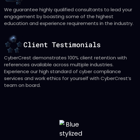
We guarantee highly qualified consultants to lead your
engagement by boasting some of the highest
education and experience requirements in the industry.
Client Testimonials
CyberCrest demonstrates 100% client retention with
references available across multiple industries.
Experience our high standard of cyber compliance
services and work ethics for yourself with CyberCrest’s
team on board.