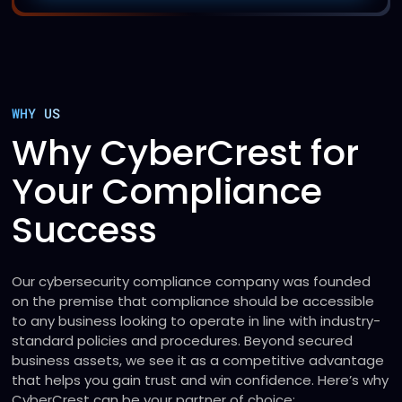
WHY US
Why CyberCrest for
Your Compliance
Success
Our cybersecurity compliance company was founded
on the premise that compliance should be accessible
to any business looking to operate in line with industry-
standard policies and procedures. Beyond secured
business assets, we see it as a competitive advantage
that helps you gain trust and win confidence. Here’s why
CyberCrest can be your partner of choice: