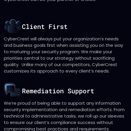
Client First
CyberCrest will always put your organization’s needs
and business goals first when assisting you on the way
to maturing your security program. We make your
priorities central to our strategy without sacrificing
quality. Unlike many of our competitors, CyberCrest
customizes its approach to every client’s needs.
Remediation Support
We’re proud of being able to support any information
security implementation and remediation efforts. From
technical to administrative tasks, we roll up our sleeves
to ensure our client’s compliance success without
compromising best practices and requirements.