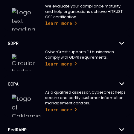
We evaluate your compliance maturity
and help organizations achieve HITRUST
CSF certification.
learn more
GDPR
CyberCrest supports EU businesses
comply with GDPR requirements.
learn more
CCPA
As a qualified assessor, CyberCrest helps
secure and certify customer information
management controls.
learn more
FedRAMP