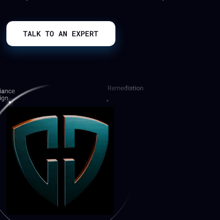
TALK TO AN EXPERT