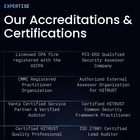
EXPERTISE
Our Accreditations &
Certifications
Licensed CPA firm
PCI-DSS Qualified
registered with the
Security Assessor
AICPA
Company
CMMC Registered
Authorized External
Practitioner
Assessor Organization
Organization
for HITRUST
Vanta Certified Service
Certified HITRUST
Partner & Verified
Common Security
Auditor
Framework Practitioner
Certified HITRUST
ISO 27001 Certified
Quality Professional
Lead Auditor