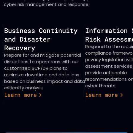
cyber risk management and response.
Business Continuity
Information 
and Disaster
Risk Asses
Recovery
Respond to the requ
compliance framewo
Prepare for and mitigate potential
privacy legislation wit
disruptions to operations with our
assessment services
customized BCP/DR plans to
provide actionable
minimize downtime and data loss
recommendations on 
based on business impact and data
cyber threats.
criticality analysis.
learn more
learn more