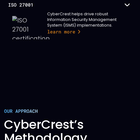
ISO 27001
CyberCrest helps drive robust
Information Security Management
System (ISMS) implementations.
learn more
OUR APPROACH
CyberCrest’s
Methodology