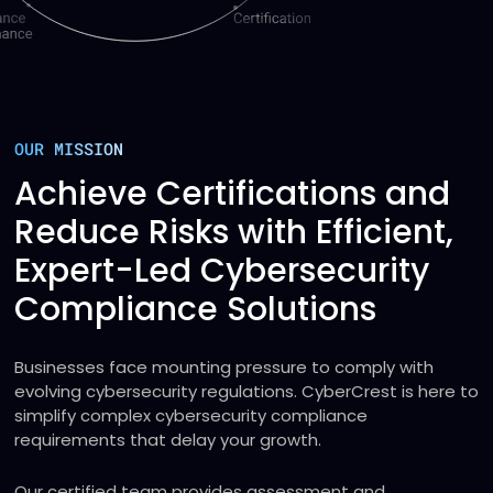
OUR MISSION
Achieve Certifications and
Reduce Risks with Efficient,
Expert-Led Cybersecurity
Compliance Solutions
Businesses face mounting pressure to comply with
evolving cybersecurity regulations. CyberCrest is here to
simplify complex cybersecurity compliance
requirements that delay your growth.
Our certified team provides assessment and