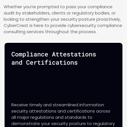
Whether you’re prompted to pass your compliance
audit by stakeholders, clients or regulatory bodies, or
looking to strengthen your security posture proactively,
CyberCrest is here to provide cybersecurity compliance
consulting services throughout the process.
Compliance Attestations
and Certifications
Receive timely and streamlined information
security attestations and certifications across
all major regulations and standards to
demonstrate your security posture to regulatory