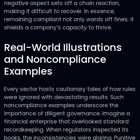
negative aspect sets off a chain reaction,
making it difficult to recover. In essence,
remaining compliant not only wards off fines; it
shields a company’s capacity to thrive.
Real-World Illustrations
and Noncompliance
Examples
Every sector hosts cautionary tales of how rules
were ignored with devastating results. Such
noncompliance examples underscore the
importance of diligent governance. Imagine a
financial enterprise that overlooked standard
recordkeeping. When regulators inspected its
books, the inconsistencies were glaring. Punitive