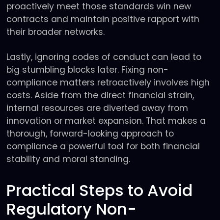
proactively meet those standards win new
contracts and maintain positive rapport with
their broader networks.
Lastly, ignoring codes of conduct can lead to
big stumbling blocks later. Fixing non-
compliance matters retroactively involves high
costs. Aside from the direct financial strain,
internal resources are diverted away from
innovation or market expansion. That makes a
thorough, forward-looking approach to
compliance a powerful tool for both financial
stability and moral standing.
Practical Steps to Avoid
Regulatory Non-