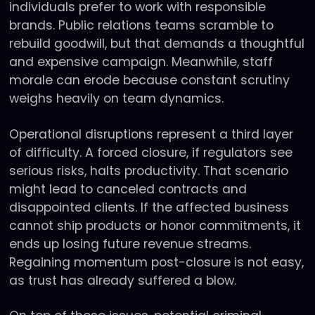
individuals prefer to work with responsible
brands. Public relations teams scramble to
rebuild goodwill, but that demands a thoughtful
and expensive campaign. Meanwhile, staff
morale can erode because constant scrutiny
weighs heavily on team dynamics.
Operational disruptions represent a third layer
of difficulty. A forced closure, if regulators see
serious risks, halts productivity. That scenario
might lead to canceled contracts and
disappointed clients. If the affected business
cannot ship products or honor commitments, it
ends up losing future revenue streams.
Regaining momentum post-closure is not easy,
as trust has already suffered a blow.