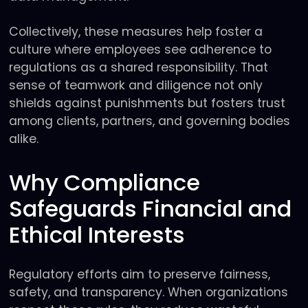
Collectively, these measures help foster a
culture where employees see adherence to
regulations as a shared responsibility. That
sense of teamwork and diligence not only
shields against punishments but fosters trust
among clients, partners, and governing bodies
alike.
Why Compliance
Safeguards Financial and
Ethical Interests
Regulatory efforts aim to preserve fairness,
safety, and transparency. When organizations