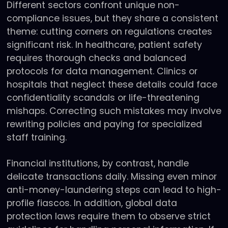
Different sectors confront unique non-
compliance issues, but they share a consistent
theme: cutting corners on regulations creates
significant risk. In healthcare, patient safety
requires thorough checks and balanced
protocols for data management. Clinics or
hospitals that neglect these details could face
confidentiality scandals or life-threatening
mishaps. Correcting such mistakes may involve
rewriting policies and paying for specialized
staff training.
Financial institutions, by contrast, handle
delicate transactions daily. Missing even minor
anti-money-laundering steps can lead to high-
profile fiascos. In addition, global data
protection laws require them to observe strict