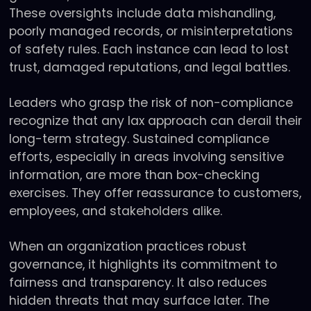
These oversights include data mishandling,
poorly managed records, or misinterpretations
of safety rules. Each instance can lead to lost
trust, damaged reputations, and legal battles.
Leaders who grasp the risk of non-compliance
recognize that any lax approach can derail their
long-term strategy. Sustained compliance
efforts, especially in areas involving sensitive
information, are more than box-checking
exercises. They offer reassurance to customers,
employees, and stakeholders alike.
When an organization practices robust
governance, it highlights its commitment to
fairness and transparency. It also reduces
hidden threats that may surface later. The