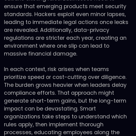
ensure that emerging products meet security
standards. Hackers exploit even minor lapses,
leading to immediate legal actions once leaks
are revealed. Additionally, data-privacy
regulations are stricter each year, creating an
environment where one slip can lead to
massive financial damage.
In each context, risk arises when teams
prioritize speed or cost-cutting over diligence.
The burden grows heavier when leaders delay
compliance efforts. That approach might
generate short-term gains, but the long-term
impact can be devastating. Smart
organizations take steps to understand which
rules apply, then implement thorough
processes, educating employees along the