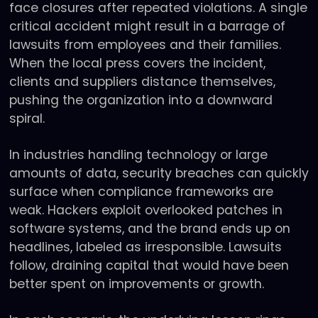
face closures after repeated violations. A single
critical accident might result in a barrage of
lawsuits from employees and their families.
When the local press covers the incident,
clients and suppliers distance themselves,
pushing the organization into a downward
spiral.
In industries handling technology or large
amounts of data, security breaches can quickly
surface when compliance frameworks are
weak. Hackers exploit overlooked patches in
software systems, and the brand ends up on
headlines, labeled as irresponsible. Lawsuits
follow, draining capital that would have been
better spent on improvements or growth.