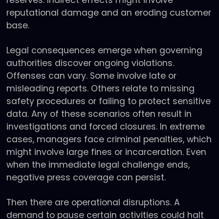
reputational damage and an eroding customer
base.
Legal consequences emerge when governing
authorities discover ongoing violations.
Offenses can vary. Some involve late or
misleading reports. Others relate to missing
safety procedures or failing to protect sensitive
data. Any of these scenarios often result in
investigations and forced closures. In extreme
cases, managers face criminal penalties, which
might involve large fines or incarceration. Even
when the immediate legal challenge ends,
negative press coverage can persist.
Then there are operational disruptions. A
demand to pause certain activities could halt