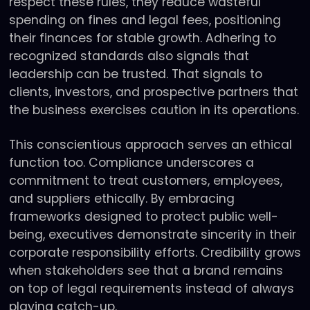
respect these rules, they reduce wasteful
spending on fines and legal fees, positioning
their finances for stable growth. Adhering to
recognized standards also signals that
leadership can be trusted. That signals to
clients, investors, and prospective partners that
the business exercises caution in its operations.
This conscientious approach serves an ethical
function too. Compliance underscores a
commitment to treat customers, employees,
and suppliers ethically. By embracing
frameworks designed to protect public well-
being, executives demonstrate sincerity in their
corporate responsibility efforts. Credibility grows
when stakeholders see that a brand remains
on top of legal requirements instead of always
playing catch-up.