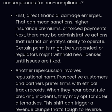
consequences for non-compliance?
First, direct financial damage emerges.
That can mean sanctions, higher
insurance premiums, or forced payments.
Next, there may be administrative actions
that restrict an entity’s ability to operate.
Certain permits might be suspended, or
regulators might withhold new licenses
until issues are fixed.
Another repercussion involves
reputational harm. Prospective customers
and partners prefer firms with ethical
track records. When they hear about rule-
breaking incidents, they may opt for safer
alternatives. This shift can trigger a
revenue plunge that’s tough to reverse.