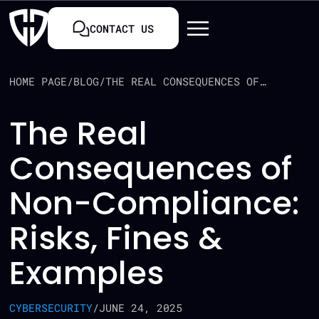
CONTACT US
HOME PAGE
/
BLOG
/
THE REAL CONSEQUENCES OF NON-COMPLIANCE: RISKS, FINES & EXAMPLES
The Real
Consequences of
Non-Compliance:
Risks, Fines &
Examples
CYBERSECURITY
/
JUNE 24, 2025