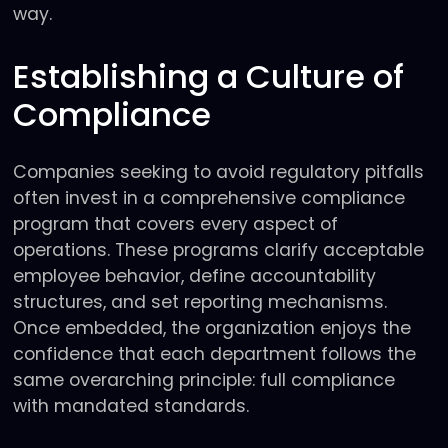
way.
Establishing a Culture of
Compliance
Companies seeking to avoid regulatory pitfalls
often invest in a comprehensive compliance
program that covers every aspect of
operations. These programs clarify acceptable
employee behavior, define accountability
structures, and set reporting mechanisms.
Once embedded, the organization enjoys the
confidence that each department follows the
same overarching principle: full compliance
with mandated standards.