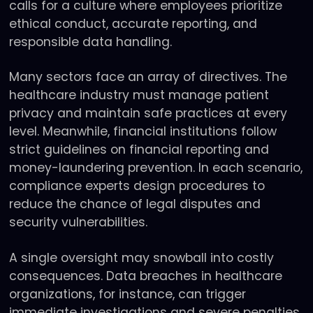
calls for a culture where employees prioritize
ethical conduct, accurate reporting, and
responsible data handling.
Many sectors face an array of directives. The
healthcare industry must manage patient
privacy and maintain safe practices at every
level. Meanwhile, financial institutions follow
strict guidelines on financial reporting and
money-laundering prevention. In each scenario,
compliance experts design procedures to
reduce the chance of legal disputes and
security vulnerabilities.
A single oversight may snowball into costly
consequences. Data breaches in healthcare
organizations, for instance, can trigger
immediate investigations and severe penalties.