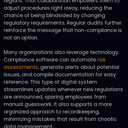
regions. That collaboration empowers them to
adjust procedures right away, reducing the
chance of being blindsided by changing
regulatory requirements. Regular audits further
reinforce the message that non-compliance is
not an option.
Many organizations also leverage technology.
Compliance software can automate
risk
assessments
, generate alerts about potential
issues, and compile documentation for easy
reference. This type of digital system
streamlines updates whenever new regulations
are announced, sparing employees from
manual guesswork. It also supports a more
organized approach to recordkeeping,
minimizing mistakes that result from chaotic
data management.