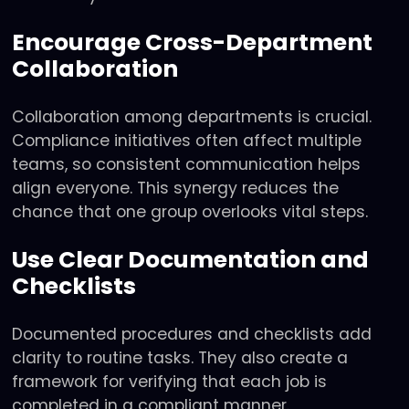
Encourage Cross-Department
Collaboration
Collaboration among departments is crucial.
Compliance initiatives often affect multiple
teams, so consistent communication helps
align everyone. This synergy reduces the
chance that one group overlooks vital steps.
Use Clear Documentation and
Checklists
Documented procedures and checklists add
clarity to routine tasks. They also create a
framework for verifying that each job is
completed in a compliant manner.