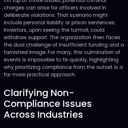
On top of those issues, potential criminal
charges can arise for officers involved in
deliberate violations. That scenario might
include personal liability or prison sentences.
Investors, upon seeing the turmoil, could
withdraw support. The organization then faces
the dual challenge of insufficient funding and a
tarnished image. For many, this culmination of
events is impossible to fix quickly, highlighting
why prioritizing compliance from the outset is a
far more practical approach.
Clarifying Non-
Compliance Issues
Across Industries