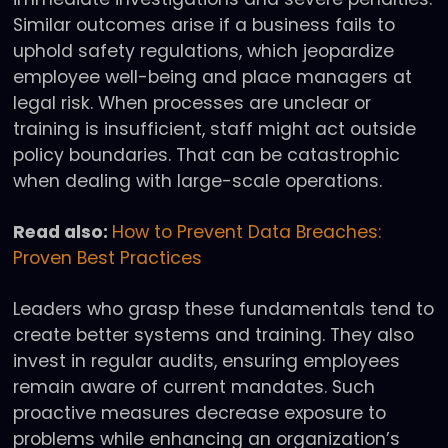
Similar outcomes arise if a business fails to
uphold safety regulations, which jeopardize
employee well-being and place managers at
legal risk. When processes are unclear or
training is insufficient, staff might act outside
policy boundaries. That can be catastrophic
when dealing with large-scale operations.
Read also:
How to Prevent Data Breaches:
Proven Best Practices
Leaders who grasp these fundamentals tend to
create better systems and training. They also
invest in regular audits, ensuring employees
remain aware of current mandates. Such
proactive measures decrease exposure to
problems while enhancing an organization’s