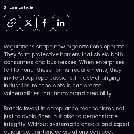
Share article:
Regulations shape how organizations operate.
They form protective barriers that shield both
consumers and businesses. When enterprises
fail to honor these formal requirements, they
invite steep repercussions. In fast-changing
industries, missed details can create
vulnerabilities that harm brand credibility.
Brands invest in compliance mechanisms not
just to avoid fines, but also to demonstrate
integrity. Without systematic checks and expert
guidance, unintended violations can occur.