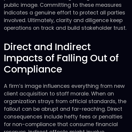
public image. Committing to these measures
indicates a genuine effort to protect all parties
involved. Ultimately, clarity and diligence keep
operations on track and build stakeholder trust.
Direct and Indirect
Impacts of Falling Out of
Compliance
A firm’s image influences everything from new
client acquisition to staff morale. When an
organization strays from official standards, the
fallout can be abrupt and far-reaching. Direct
consequences include hefty fees or penalties
for non-compliance that consume financial
reserves. Indirect effects might involve