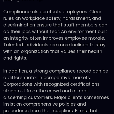
Compliance also protects employees. Clear
rules on workplace safety, harassment, and
discrimination ensure that staff members can
do their jobs without fear. An environment built
on integrity often improves employee morale.
Talented individuals are more inclined to stay
with an organization that values their health
and rights.
In addition, a strong compliance record can be
a differentiator in competitive markets.
Corporations with recognized certifications
stand out from the crowd and attract
discerning customers. Major clients sometimes
insist on comprehensive policies and
procedures from their suppliers. Firms that