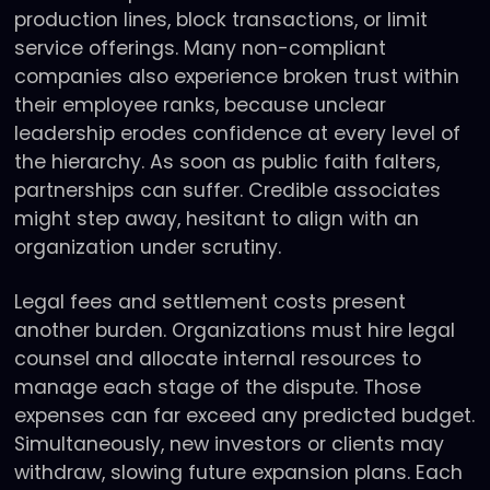
production lines, block transactions, or limit
service offerings. Many non-compliant
companies also experience broken trust within
their employee ranks, because unclear
leadership erodes confidence at every level of
the hierarchy. As soon as public faith falters,
partnerships can suffer. Credible associates
might step away, hesitant to align with an
organization under scrutiny.
Legal fees and settlement costs present
another burden. Organizations must hire legal
counsel and allocate internal resources to
manage each stage of the dispute. Those
expenses can far exceed any predicted budget.
Simultaneously, new investors or clients may
withdraw, slowing future expansion plans. Each