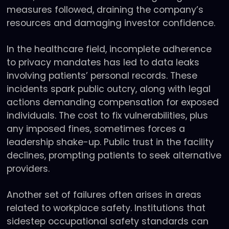
measures followed, draining the company’s
resources and damaging investor confidence.
In the healthcare field, incomplete adherence
to privacy mandates has led to data leaks
involving patients’ personal records. These
incidents spark public outcry, along with legal
actions demanding compensation for exposed
individuals. The cost to fix vulnerabilities, plus
any imposed fines, sometimes forces a
leadership shake-up. Public trust in the facility
declines, prompting patients to seek alternative
providers.
Another set of failures often arises in areas
related to workplace safety. Institutions that
sidestep occupational safety standards can