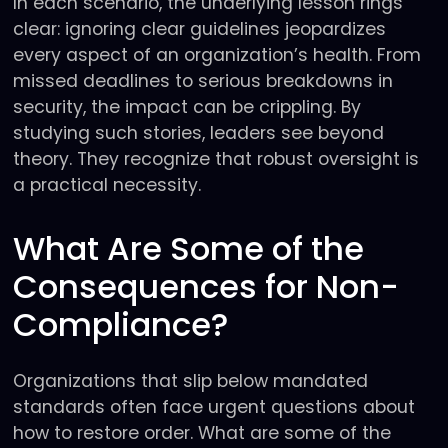
In each scenario, the underlying lesson rings
clear: ignoring clear guidelines jeopardizes
every aspect of an organization’s health. From
missed deadlines to serious breakdowns in
security, the impact can be crippling. By
studying such stories, leaders see beyond
theory. They recognize that robust oversight is
a practical necessity.
What Are Some of the
Consequences for Non-
Compliance?
Organizations that slip below mandated
standards often face urgent questions about
how to restore order. What are some of the