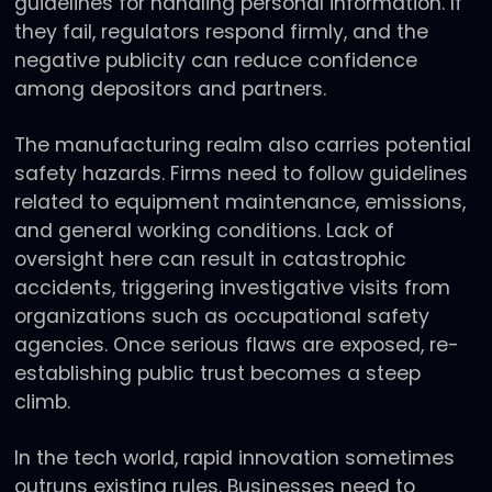
guidelines for handling personal information. If
they fail, regulators respond firmly, and the
negative publicity can reduce confidence
among depositors and partners.
The manufacturing realm also carries potential
safety hazards. Firms need to follow guidelines
related to equipment maintenance, emissions,
and general working conditions. Lack of
oversight here can result in catastrophic
accidents, triggering investigative visits from
organizations such as occupational safety
agencies. Once serious flaws are exposed, re-
establishing public trust becomes a steep
climb.
In the tech world, rapid innovation sometimes
outruns existing rules. Businesses need to