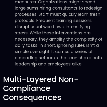
measures. Organizations might spend
large sums hiring consultants to redesign
processes. Staff must quickly learn fresh
protocols. Frequent training sessions
disrupt usual workflows, intensifying
stress. While these interventions are
necessary, they amplify the complexity of
daily tasks. In short, ignoring rules isn’t a
simple oversight. It carries a series of
cascading setbacks that can shake both
leadership and employees alike.
Multi-Layered Non-
Compliance
Consequences