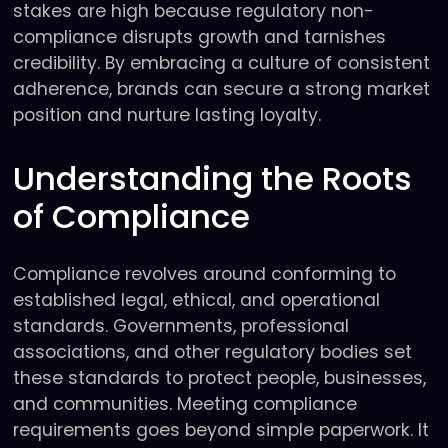
stakes are high because regulatory non-
compliance disrupts growth and tarnishes
credibility. By embracing a culture of consistent
adherence, brands can secure a strong market
position and nurture lasting loyalty.
Understanding the Roots
of Compliance
Compliance revolves around conforming to
established legal, ethical, and operational
standards. Governments, professional
associations, and other regulatory bodies set
these standards to protect people, businesses,
and communities. Meeting compliance
requirements goes beyond simple paperwork. It