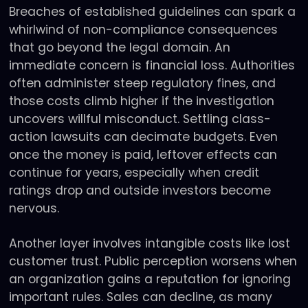
Breaches of established guidelines can spark a
whirlwind of non-compliance consequences
that go beyond the legal domain. An
immediate concern is financial loss. Authorities
often administer steep regulatory fines, and
those costs climb higher if the investigation
uncovers willful misconduct. Settling class-
action lawsuits can decimate budgets. Even
once the money is paid, leftover effects can
continue for years, especially when credit
ratings drop and outside investors become
nervous.
Another layer involves intangible costs like lost
customer trust. Public perception worsens when
an organization gains a reputation for ignoring
important rules. Sales can decline, as many