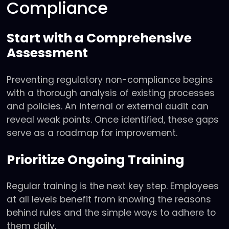
Compliance
Start with a Comprehensive
Assessment
Preventing regulatory non-compliance begins
with a thorough analysis of existing processes
and policies. An internal or external audit can
reveal weak points. Once identified, these gaps
serve as a roadmap for improvement.
Prioritize Ongoing Training
Regular training is the next key step. Employees
at all levels benefit from knowing the reasons
behind rules and the simple ways to adhere to
them daily.