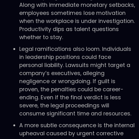
Along with immediate monetary setbacks,
employees sometimes lose motivation
when the workplace is under investigation.
Productivity dips as talent questions
whether to stay.
Legal ramifications also loom. Individuals
in leadership positions could face
personal liability. Lawsuits might target a
company’s executives, alleging
negligence or wrongdoing. If guilt is
proven, the penalties could be career-
ending. Even if the final verdict is less
severe, the legal proceedings will
consume significant time and resources.
A more subtle consequence is the internal
upheaval caused by urgent corrective