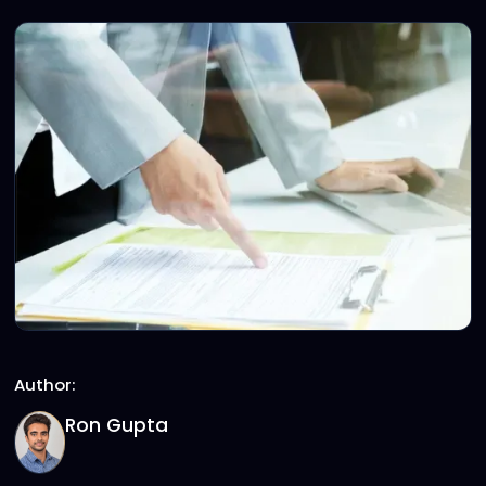
Author:
Ron Gupta