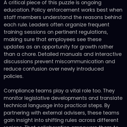
A critical piece of this puzzle is ongoing
education. Policy enforcement works best when
staff members understand the reasons behind
each rule. Leaders often organize frequent
training sessions on pertinent regulations,
making sure that employees see these
updates as an opportunity for growth rather
than a chore. Detailed manuals and interactive
discussions prevent miscommunication and
reduce confusion over newly introduced
policies.
Compliance teams play a vital role too. They
monitor legislative developments and translate
technical language into practical steps. By
partnering with external advisers, these teams
gain insight into shifting rules across different