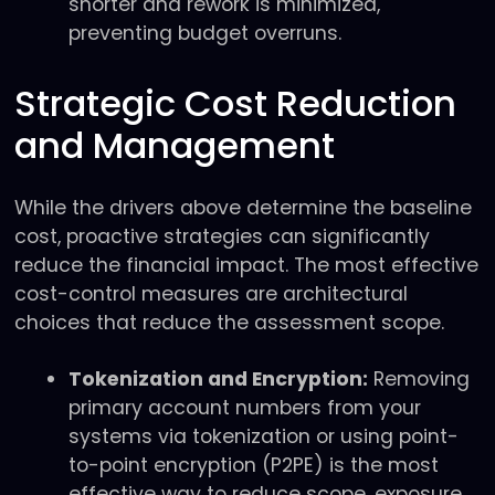
shorter and rework is minimized,
preventing budget overruns.
Strategic Cost Reduction
and Management
While the drivers above determine the baseline
cost, proactive strategies can significantly
reduce the financial impact. The most effective
cost-control measures are architectural
choices that reduce the assessment scope.
Tokenization and Encryption:
Removing
primary account numbers from your
systems via tokenization or using point-
to-point encryption (P2PE) is the most
effective way to reduce scope, exposure,