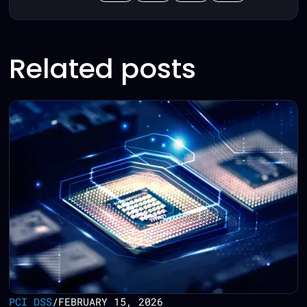
Related posts
PCI DSS
/
FEBRUARY 15, 2026