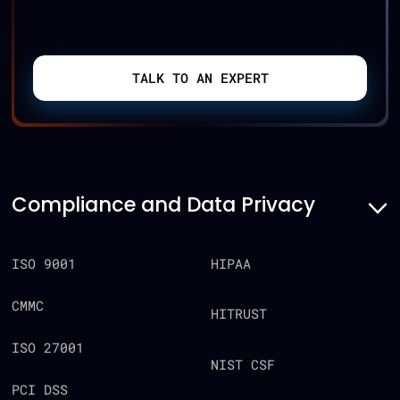
TALK TO AN EXPERT
Compliance and Data Privacy
ISO 9001
HIPAA
CMMC
HITRUST
ISO 27001
NIST CSF
PCI DSS