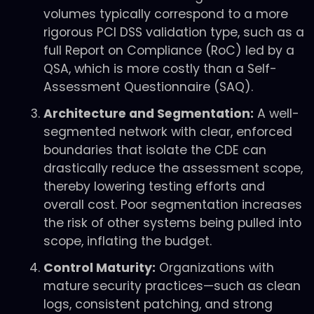
volumes typically correspond to a more
rigorous PCI DSS validation type, such as a
full Report on Compliance (RoC) led by a
QSA, which is more costly than a Self-
Assessment Questionnaire (SAQ).
Architecture and Segmentation:
A well-
segmented network with clear, enforced
boundaries that isolate the CDE can
drastically reduce the assessment scope,
thereby lowering testing efforts and
overall cost. Poor segmentation increases
the risk of other systems being pulled into
scope, inflating the budget.
Control Maturity:
Organizations with
mature security practices—such as clean
logs, consistent patching, and strong