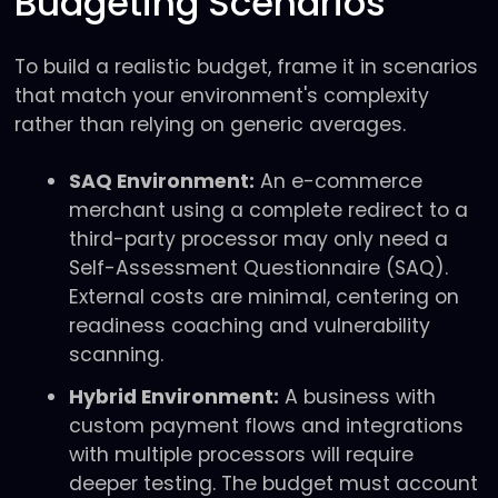
Budgeting Scenarios
To build a realistic budget, frame it in scenarios
that match your environment's complexity
rather than relying on generic averages.
SAQ Environment:
An e-commerce
merchant using a complete redirect to a
third-party processor may only need a
Self-Assessment Questionnaire (SAQ).
External costs are minimal, centering on
readiness coaching and vulnerability
scanning.
Hybrid Environment:
A business with
custom payment flows and integrations
with multiple processors will require
deeper testing. The budget must account