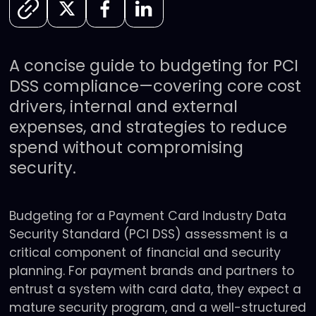
A concise guide to budgeting for PCI
DSS compliance—covering core cost
drivers, internal and external
expenses, and strategies to reduce
spend without compromising
security.
Budgeting for a Payment Card Industry Data
Security Standard (PCI DSS) assessment is a
critical component of financial and security
planning. For payment brands and partners to
entrust a system with card data, they expect a
mature security program, and a well-structured