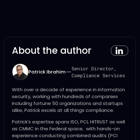
About the author
Senior Director,
—
Patrick Ibrahim
Compliance Services
With over a decade of experience in information
security, working with hundreds of companies
including fortune 50 organizations and startups
alike, Patrick excels at all things compliance.
Patrick’s expertise spans ISO, PCI, HITRUST as well
as CMMC in the Federal space, with hands-on
experience conducting combined audits (PCI