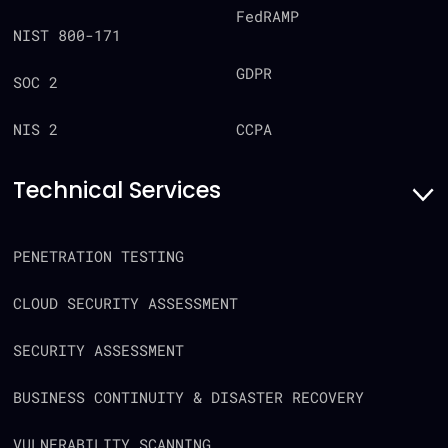
FedRAMP
NIST 800-171
GDPR
SOC 2
CCPA
NIS 2
Technical Services
PENETRATION TESTING
CLOUD SECURITY ASSESSMENT
SECURITY ASSESSMENT
BUSINESS CONTINUITY & DISASTER RECOVERY
VULNERABILITY SCANNING