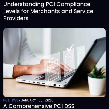
Understanding PCI Compliance
Levels for Merchants and Service
Providers
PCI DSS
/
JANUARY 5, 2026
A Comprehensive PCI DSS