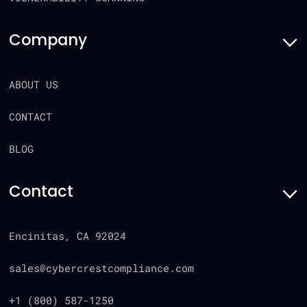
Company
ABOUT US
CONTACT
BLOG
Contact
Encinitas, CA 92024
sales@cybercrestcompliance.com
+1 (800) 587-1250