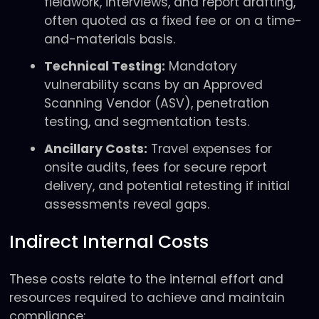
fieldwork, interviews, and report drafting,
often quoted as a fixed fee or on a time-
and-materials basis.
Technical Testing:
Mandatory
vulnerability scans by an Approved
Scanning Vendor (ASV), penetration
testing, and segmentation tests.
Ancillary Costs:
Travel expenses for
onsite audits, fees for secure report
delivery, and potential retesting if initial
assessments reveal gaps.
Indirect Internal Costs
These costs relate to the internal effort and
resources required to achieve and maintain
compliance: