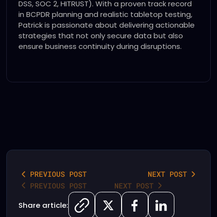
DSS, SOC 2, HITRUST). With a proven track record
in BCPDR planning and realistic tabletop testing,
Patrick is passionate about delivering actionable
strategies that not only secure data but also
ensure business continuity during disruptions.
PREVIOUS POST
NEXT POST
PREVIOUS POST
NEXT POST
Share article: