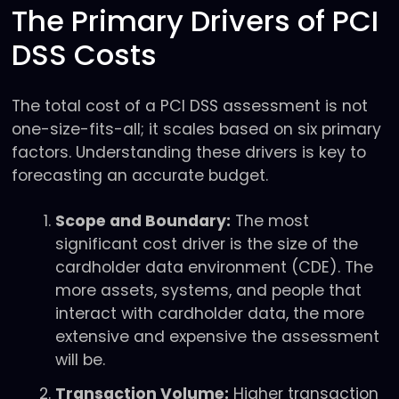
The Primary Drivers of PCI
DSS Costs
The total cost of a PCI DSS assessment is not
one-size-fits-all; it scales based on six primary
factors. Understanding these drivers is key to
forecasting an accurate budget.
Scope and Boundary:
The most
significant cost driver is the size of the
cardholder data environment (CDE). The
more assets, systems, and people that
interact with cardholder data, the more
extensive and expensive the assessment
will be.
Transaction Volume:
Higher transaction