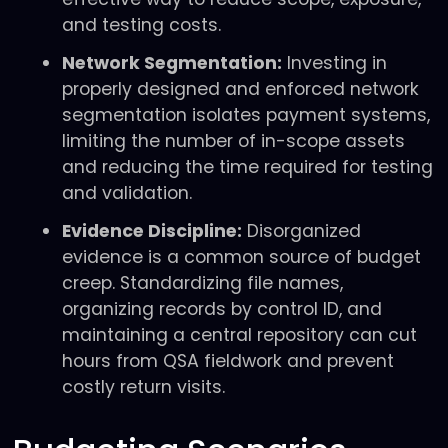
and testing costs.
Network Segmentation:
Investing in
properly designed and enforced network
segmentation isolates payment systems,
limiting the number of in-scope assets
and reducing the time required for testing
and validation.
Evidence Discipline:
Disorganized
evidence is a common source of budget
creep. Standardizing file names,
organizing records by control ID, and
maintaining a central repository can cut
hours from QSA fieldwork and prevent
costly return visits.