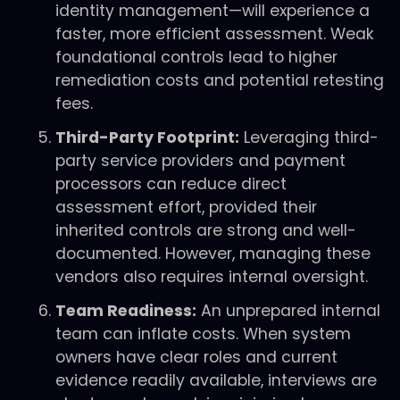
identity management—will experience a
faster, more efficient assessment. Weak
foundational controls lead to higher
remediation costs and potential retesting
fees.
Third-Party Footprint:
Leveraging third-
party service providers and payment
processors can reduce direct
assessment effort, provided their
inherited controls are strong and well-
documented. However, managing these
vendors also requires internal oversight.
Team Readiness:
An unprepared internal
team can inflate costs. When system
owners have clear roles and current
evidence readily available, interviews are