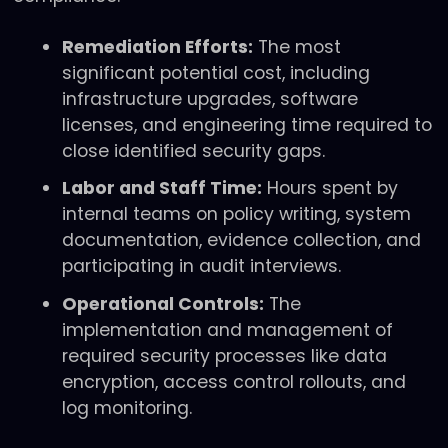
Remediation Efforts:
The most
significant potential cost, including
infrastructure upgrades, software
licenses, and engineering time required to
close identified security gaps.
Labor and Staff Time:
Hours spent by
internal teams on policy writing, system
documentation, evidence collection, and
participating in audit interviews.
Operational Controls:
The
implementation and management of
required security processes like data
encryption, access control rollouts, and
log monitoring.