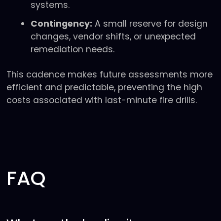
systems.
Contingency:
A small reserve for design
changes, vendor shifts, or unexpected
remediation needs.
This cadence makes future assessments more
efficient and predictable, preventing the high
costs associated with last-minute fire drills.
FAQ