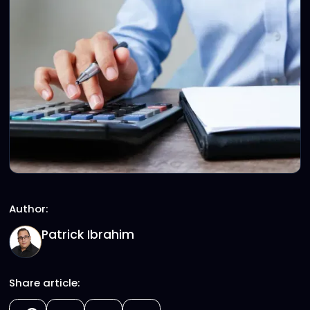
Author:
Patrick Ibrahim
Share article: