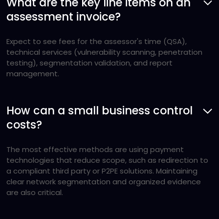
What are the key line items on an
assessment invoice?
Expect to see fees for the assessor's time (QSA),
technical services (vulnerability scanning, penetration
testing), segmentation validation, and report
management.
How can a small business control
costs?
The most effective methods are using payment
technologies that reduce scope, such as redirection to
a compliant third party or P2PE solutions. Maintaining
clear network segmentation and organized evidence
are also critical.