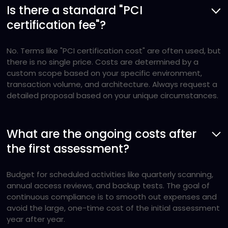
Is there a standard "PCI
certification fee"?
No. Terms like "PCI certification cost" are often used, but
there is no single price. Costs are determined by a
custom scope based on your specific environment,
transaction volume, and architecture. Always request a
detailed proposal based on your unique circumstances.
What are the ongoing costs after
the first assessment?
Budget for scheduled activities like quarterly scanning,
annual access reviews, and backup tests. The goal of
continuous compliance is to smooth out expenses and
avoid the large, one-time cost of the initial assessment
year after year.