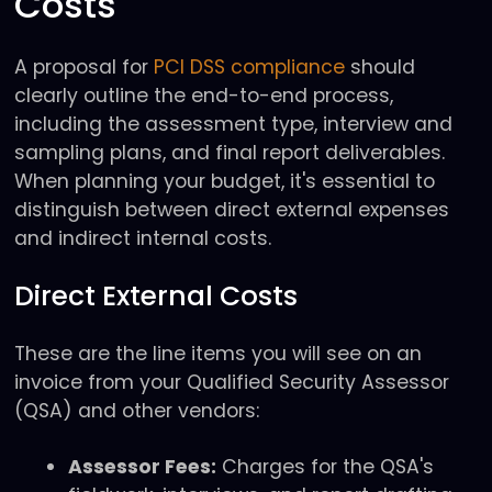
Costs
A proposal for
PCI DSS compliance
should
clearly outline the end-to-end process,
including the assessment type, interview and
sampling plans, and final report deliverables.
When planning your budget, it's essential to
distinguish between direct external expenses
and indirect internal costs.
Direct External Costs
These are the line items you will see on an
invoice from your Qualified Security Assessor
(QSA) and other vendors:
Assessor Fees:
Charges for the QSA's