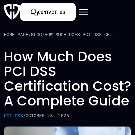
CONTACT US
HOME PAGE
/
BLOG
/
HOW MUCH DOES PCI DSS CERTIFICATION COST? A COMPLETE GUIDE
How Much Does
PCI DSS
Certification Cost?
A Complete Guide
PCI DSS
/
OCTOBER 28, 2025