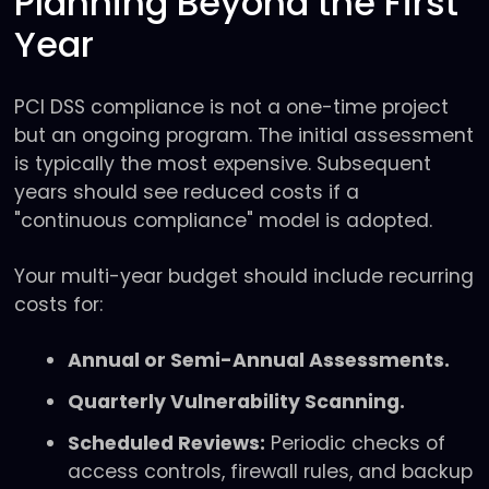
Planning Beyond the First
Year
PCI DSS compliance is not a one-time project
but an ongoing program. The initial assessment
is typically the most expensive. Subsequent
years should see reduced costs if a
"continuous compliance" model is adopted.
Your multi-year budget should include recurring
costs for:
Annual or Semi-Annual Assessments.
Quarterly Vulnerability Scanning.
Scheduled Reviews:
Periodic checks of
access controls, firewall rules, and backup