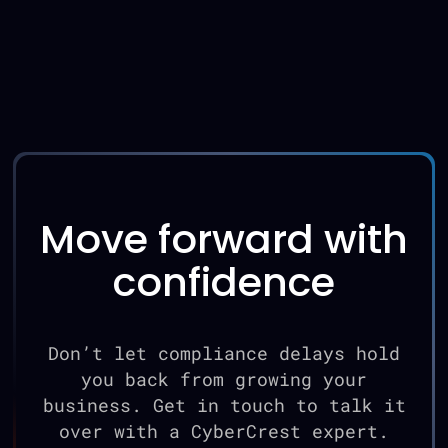
Move forward with
confidence
Don’t let compliance delays hold
you back from growing your
business. Get in touch to talk it
over with a CyberCrest expert.