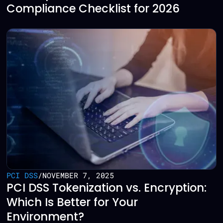
Compliance Checklist for 2026
PCI DSS
/
NOVEMBER 7, 2025
PCI DSS Tokenization vs. Encryption:
Which Is Better for Your
Environment?