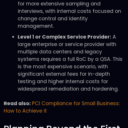
for more extensive sampling and
interviews, with internal costs focused on
change control and identity
management.
Level 1 or Complex Service Provider:
A
large enterprise or service provider with
multiple data centers and legacy
systems requires a full RoC by a QSA. This
is the most expensive scenario, with
significant external fees for in-depth
testing and higher internal costs for
widespread remediation and hardening.
Read also:
PCI Compliance for Small Business:
How to Achieve it