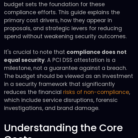
budget sets the foundation for these
compliance efforts. This guide explains the
primary cost drivers, how they appear in
proposals, and strategic levers for reducing
spend without weakening security outcomes.
It's crucial to note that
compliance does not
equal security
. A PCI DSS attestation is a
milestone, not a guarantee against a breach.
The budget should be viewed as an investment
in a security framework that significantly
reduces the financial
risks of non-compliance
,
which include service disruptions, forensic
investigations, and brand damage.
Understanding the Core