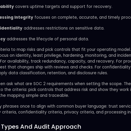
ability
covers uptime targets and support for recovery.
essing Integrity
focuses on complete, accurate, and timely proc
identiality
addresses restrictions on sensitive data.
acy
addresses the lifecycle of personal data.
iteria to map risks and pick controls that fit your operating model.
focus on identity, least privilege, hardening, monitoring, and incide
For availability, track redundancy, capacity, and recovery. For pr
 test that changes ship with reviews and checks. For confidentialit
pply data classification, retention, and disclosure rules.
en ask what are SOC 2 requirements when setting the scope. Th
to the criteria: pick controls that address risk and show they work i
 the mapping simple and traceable.
y phrases once to align with common buyer language: trust service
y criteria, confidentiality criteria, privacy criteria, and processing in
 Types And Audit Approach