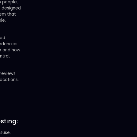
s people,
e designed
tem that
le,
red
endencies
ea and how
trol,
 reviews
locations,
sting:
suse.