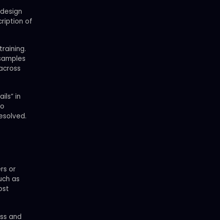
 design
ription of
raining.
 samples
 across
ils” in
ho
esolved.
rs or
uch as
ost
ess and