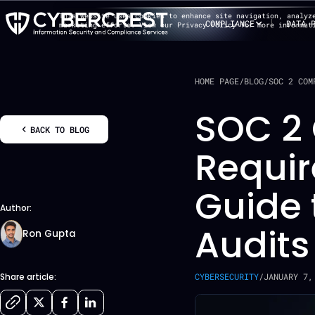
This website uses cookies to enhance site navigation, analyz
COMPLIANCE
DATA 
marketing efforts. View our Privacy Policy for more informat
HOME PAGE
/
BLOG
/
SOC 2 COM
SOC 2
BACK TO BLOG
Requi
Guide 
Author:
Audits
Ron Gupta
CYBERSECURITY
/
JANUARY 7,
Share article: