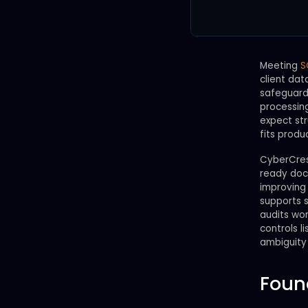
Meeting
S
client dat
safeguards
processing
expect st
fits produ
CyberCrest
ready docu
improving 
supports s
audits wor
controls 
ambiguity 
Foun