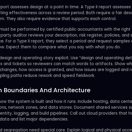
eport assesses design at a point in time. A Type II report assesses
ing effectiveness across a review period. Both require a fair desc
m. They also require evidence that supports each control.
must be performed by certified public accountants with the right t
-party auditor reviews your description, risk register, policies, and
e. For a Type II report, they select a period and request samples
ow. Expect them to compare what you say with what you do.
esign and operating story explicit. Use “design and operating deta
s and tickets so reviewers can match words to artifacts. Show w
changes, how access is granted, and how issues are logged and r
pling paths reduce rework and speed fieldwork.
 Boundaries And Architecture
ow the system is built and how it runs. Include hosting, data cente
ions, network zones, and data stores. Document shared services s
dentity, logging, and build pipelines. Call out cloud providers that h
data and list major dependencies.
 segregation need special care. Explain logical and physical acc