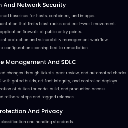
 And Network Security
ned baselines for hosts, containers, and images.
ntation that limits blast radius and east–west movement.
pplication firewalls at public entry points.
int protection and vulnerability management workflow.
e configuration scanning tied to remediation.
e Management And SDLC
ed changes through tickets, peer review, and automated checks.
 with gated builds, artifact integrity, and controlled deploys.
ation of duties for code, build, and production access.
d rollback steps and tagged releases.
rotection And Privacy
classification and handling standards.