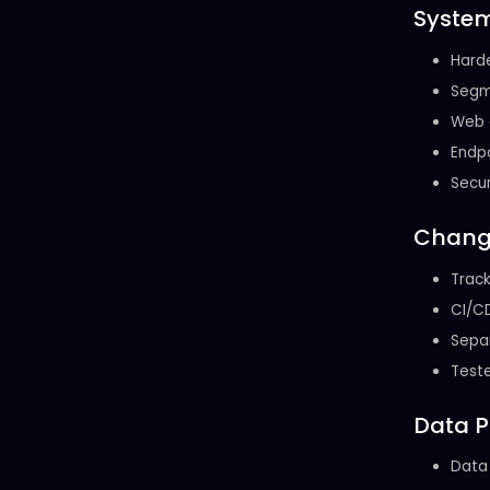
System
Harde
Segme
Web a
Endpo
Secur
Chang
Track
CI/CD
Separ
Teste
Data P
Data 