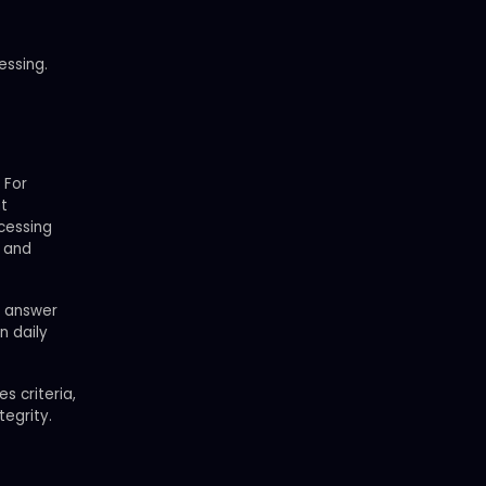
essing.
 For
nt
ocessing
y and
e answer
n daily
s criteria,
tegrity.