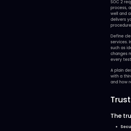
SOC 2 req
process, 
well and a
delivers y
procedure
Define cle
services.
such as i
changes mo
every test
A plain d
with a thi
and how r
Trust
The tru
Secu