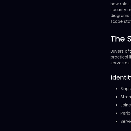
how roles 
security 
diagrams c
scope stay
The 
Buyers oft
practical l
serves as 
Ident
Singl
Stron
Joine
Perio
Servi