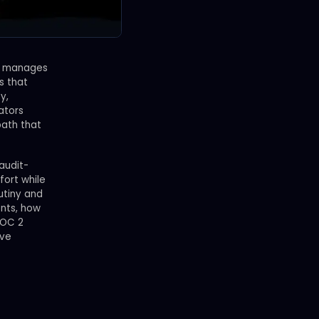
on manages
s that
y,
lators
path that
audit-
fort while
utiny and
ents, how
SOC 2
ove