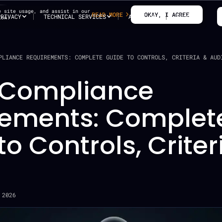
e site usage, and assist in our
READ MORE
OKAY, I AGREE
PRIVACY
TECHNICAL SERVICES
ABOUT US
BLOG
ion.
PLIANCE REQUIREMENTS: COMPLETE GUIDE TO CONTROLS, CRITERIA & AUD
 Compliance
rements: Complet
to Controls, Criter
 2026