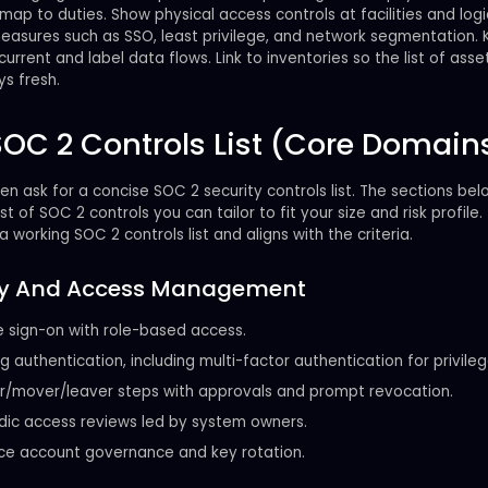
map to duties. Show physical access controls at facilities and log
measures such as SSO, least privilege, and network segmentation.
urrent and label data flows. Link to inventories so the list of asset
s fresh.
SOC 2 Controls List (Core Domain
en ask for a concise SOC 2 security controls list. The sections be
ist of SOC 2 controls you can tailor to fit your size and risk profile.
a working SOC 2 controls list and aligns with the criteria.
ity And Access Management
e sign-on with role-based access.
g authentication, including multi-factor authentication for privileg
r/mover/leaver steps with approvals and prompt revocation.
dic access reviews led by system owners.
ce account governance and key rotation.