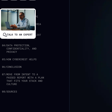
In this article:
01
/
FOUNDATIONS AND SCOPE
02
/
TRUST SERVICES CRITERIA
IN PRACTICE
TALK TO AN EXPERT
03
/
THE SOC 2 CONTROLS LIST
(CORE DOMAINS)
04
/
DATA PROTECTION,
CONFIDENTIALITY, AND
PRIVACY
05
/
HOW CYBERCREST HELPS
06
/
CONCLUSION
07
/
MOVE FROM INTENT TO A
PASSED REPORT WITH A PLAN
THAT FITS YOUR STACK AND
CULTURE
08
/
SOURCES