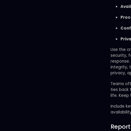
Avail
Proc
Conf
Priv
Use the cr
security, 
response. 
integrity,
privacy, a
Teams oft
ties back 
life. Keep
Include ke
availabilit
Report