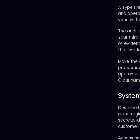
A Type I r
and operat
your syste
The audit 
Your third
of evidenc
that wind
Make the d
procedure
approves 
Clear sam
System
Describe h
cloud reg
secrets, i
customer 
Access and