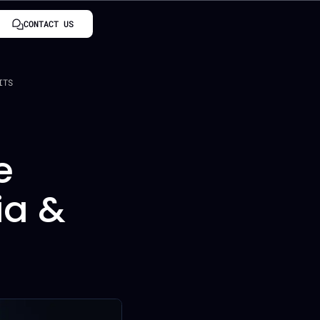
CONTACT US
ITS
e
ia &