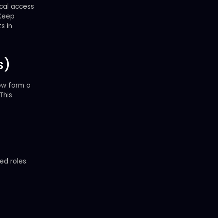
ical access
 Keep
s in
s)
low form a
 This
ed roles.