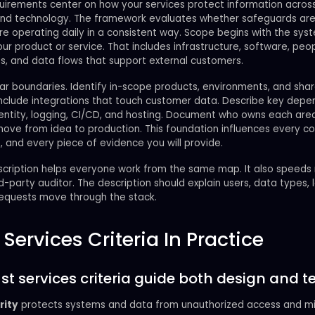
uirements center on how your services protect information acros
and technology. The framework evaluates whether safeguards ar
re operating daily in a consistent way. Scope begins with the sys
our product or service. That includes infrastructure, software, peop
s, and data flows that support external customers.
ar boundaries. Identify in-scope products, environments, and sha
 Include integrations that touch customer data. Describe key dep
dentity, logging, CI/CD, and hosting. Document who owns each ar
ve from idea to production. This foundation influences every con
, and every piece of evidence you will provide.
escription helps everyone work from the same map. It also speeds
rd-party auditor. The description should explain users, data types, 
equests move through the stack.
 Services Criteria In Practice
st services criteria guide both design and te
rity
protects systems and data from unauthorized access and mi