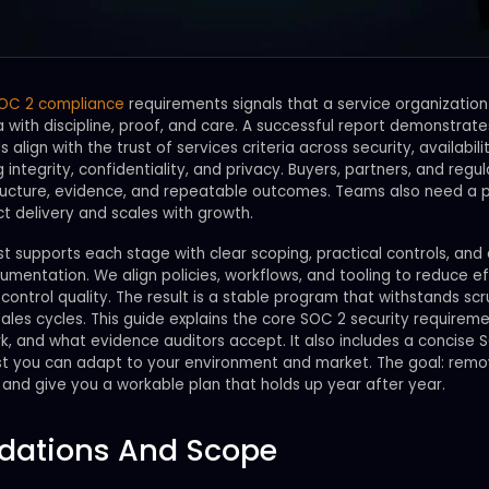
OC 2 compliance
requirements signals that a service organizati
a with discipline, proof, and care. A successful report demonstrate
 align with the trust of services criteria across security, availabilit
 integrity, confidentiality, and privacy. Buyers, partners, and regu
ructure, evidence, and repeatable outcomes. Teams also need a 
ct delivery and scales with growth.
 supports each stage with clear scoping, practical controls, and 
mentation. We align policies, workflows, and tooling to reduce ef
control quality. The result is a stable program that withstands scr
ales cycles. This guide explains the core SOC 2 security requirem
k, and what evidence auditors accept. It also includes a concise 
list you can adapt to your environment and market. The goal: rem
and give you a workable plan that holds up year after year.
dations And Scope